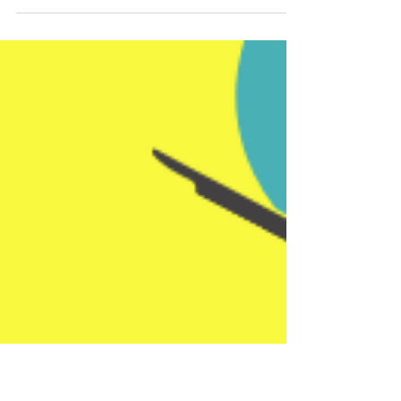
think of everything you went through in
the last decade. A decade is a long time!
But when you...