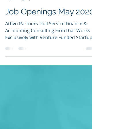
Ilana Golan
May 13, 2020
3 min read
Job Openings May 2020
Attivo Partners: Full Service Finance &
Accounting Consulting Firm that Works
Exclusively with Venture Funded Startups.
(San Francisco,...