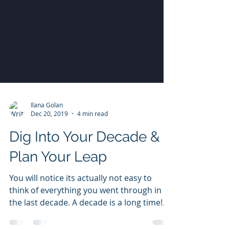
Ilana Golan
Dec 20, 2019
4 min read
Dig Into Your Decade &
Plan Your Leap
You will notice its actually not easy to