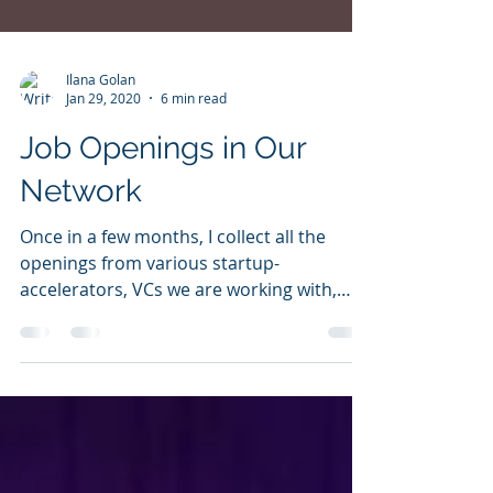
Ilana Golan
Jan 29, 2020
6 min read
Job Openings in Our
Network
Once in a few months, I collect all the
openings from various startup-
accelerators, VCs we are working with,
portfolio companies and...