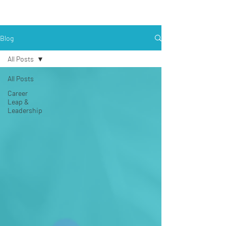
Blog
All Posts
All Posts
Career
Leap &
Leadership