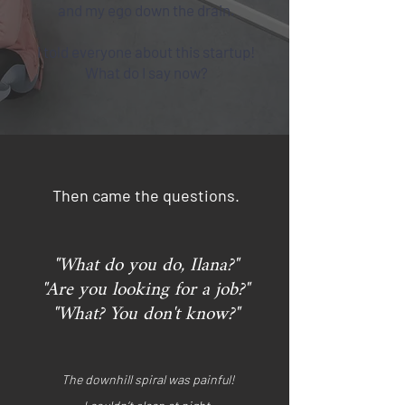
and my ego down the drain.
I told everyone about this startup!
What do I say now?
Then came the questions.
"What do you do, Ilana?"
"Are you looking for a job?"
"What? You don't know?"
The downhill spiral was painful!