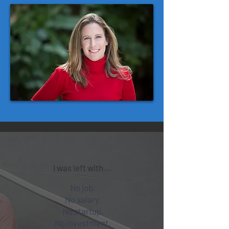
I was left with...
No job,
No salary,
No startup,
No investment,