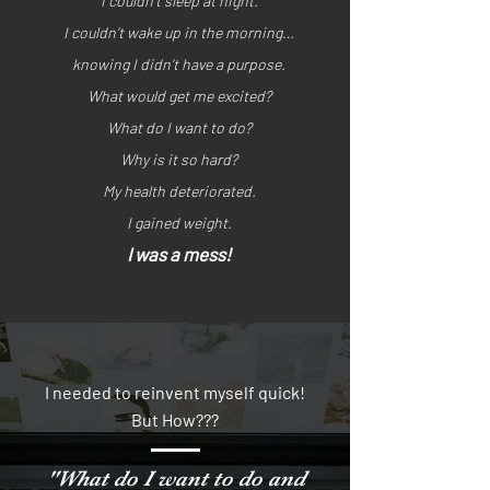
I couldn’t sleep at night.
I couldn’t wake up in the morning…
knowing I didn’t have a purpose.
What would get me excited?
What do I want to do?
Why is it so hard?
My health deteriorated.
I gained weight.
I was a mess!
I needed to reinvent myself quick!
But How???
"What do I want to do and