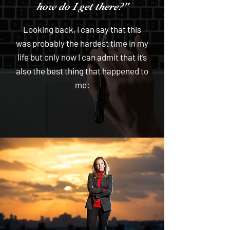
how do I get there?"
Looking back, I can say that this
was probably the hardest time in my
life but only now I can admit that it’s
also the best thing that happened to
me: