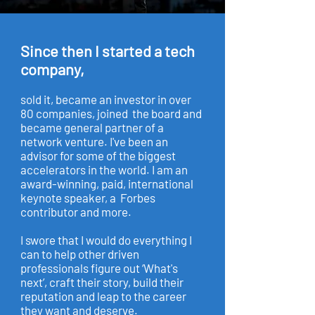
Since then I started a tech
company,
sold it, became an investor in over
80 companies, joined the board and
became general partner of a
network venture. I've been an
advisor for some of the biggest
accelerators in the world. I am an
award-winning, paid, international
keynote speaker, a Forbes
contributor and more.
I swore that I would do everything I
can to help other driven
professionals figure out ‘What's
next’, craft their story, build their
reputation and leap to the career
they want and deserve.