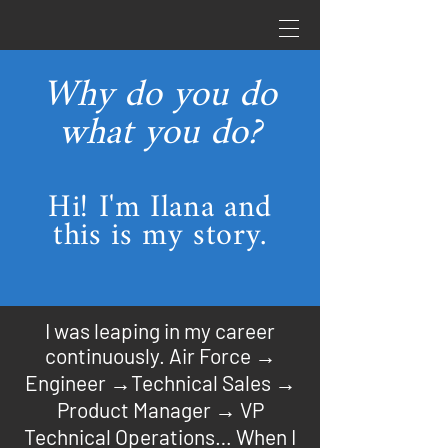
Why do you do
what you do?
Hi! I'm Ilana and
this is my story.
I was leaping in my career
continuously. Air Force →
Engineer →Technical Sales →
Product Manager → VP
Technical Operations… When I