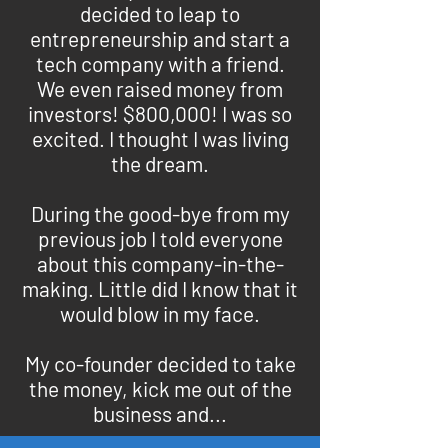
decided to leap to
entrepreneurship and start a
tech company with a friend.
We even raised money from
investors! $800,000! I was so
excited. I thought I was living
the dream.
During the good-bye from my
previous job I told everyone
about this company-in-the-
making. Little did I know that it
would blow in my face.
My co-founder decided to take
the money, kick me out of the
business and...