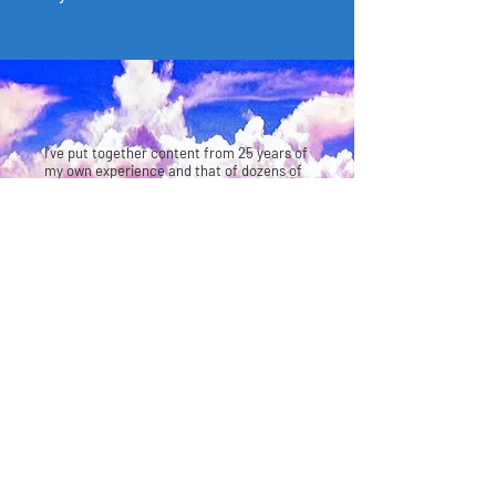
I’ve put together content from 25 years of
my own experience and that of dozens of
others I’ve helped, into an 8-week
exclusive program along with an executive
mastermind that has been so
transformational it was featured on Yahoo
Finance, Market Watch, Forbes, NBC, CBS,
ABC etc.
Leap Academy has helped dozens leap to
leadership, substantially increase their
income, start a business or a side-hustle,
build their reputations as thought leaders,
and allow them to create the impact and
lifestyle they wanted for themselves and
their families.