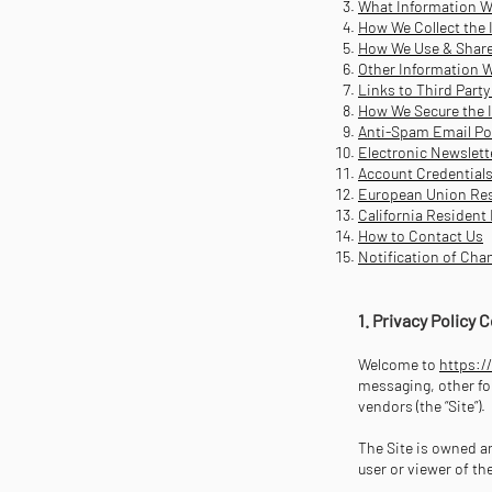
What Information W
How We Collect the 
How We Use & Share
Other Information W
Links to Third Party
How We Secure the 
Anti-Spam Email Po
Electronic Newslett
Account Credential
European Union Res
California Resident
How to Contact Us
Notification of Cha
1. Privacy Policy
Welcome to
https:/
messaging, other for
vendors (the “Site”).
The Site is owned an
user or viewer of th