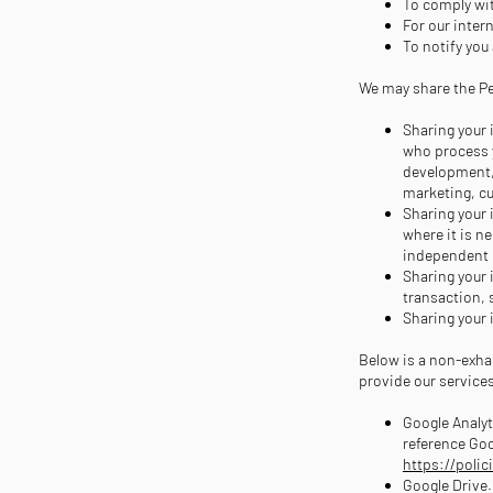
To comply wit
For our inter
To notify you
We may share the Per
Sharing your 
who process y
development, 
marketing, c
Sharing your 
where it is n
independent c
Sharing your 
transaction, 
Sharing your 
Below is a non-exha
provide our service
Google Analyt
reference Goo
https://polic
Google Drive.