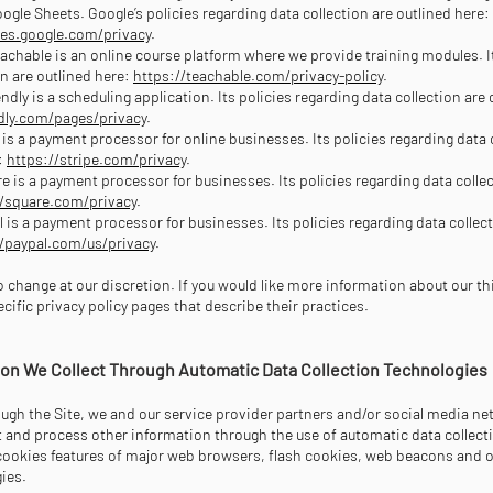
gle Sheets. Google’s policies regarding data collection are outlined here:
ies.google.com/privacy
.
achable is an online course platform where we provide training modules. I
on are outlined here:
https://teachable.com/privacy-policy
.
ndly is a scheduling application. Its policies regarding data collection are 
ndly.com/pages/privacy
.
e is a payment processor for online businesses. Its policies regarding data 
:
https://stripe.com/privacy
.
e is a payment processor for businesses. Its policies regarding data collec
//square.com/privacy
.
l is a payment processor for businesses. Its policies regarding data collect
//paypal.com/us/privacy
.
 to change at our discretion. If you would like more information about our th
pecific privacy policy pages that describe their practices.
tion We Collect Through Automatic Data Collection Technologies
ough the Site, we and our service provider partners and/or social media n
ct and process other information through the use of automatic data collect
cookies features of major web browsers, flash cookies, web beacons and 
gies.