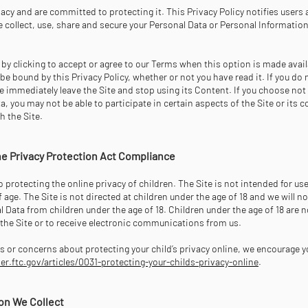
acy and are committed to protecting it. This Privacy Policy notifies users 
 collect, use, share and secure your Personal Data or Personal Information
r by clicking to accept or agree to our Terms when this option is made avail
be bound by this Privacy Policy, whether or not you have read it. If you do 
se immediately leave the Site and stop using its Content. If you choose not
a, you may not be able to participate in certain aspects of the Site or its 
h the Site.
ine Privacy Protection Act Compliance
protecting the online privacy of children. The Site is not intended for us
f age. The Site is not directed at children under the age of 18 and we will n
 Data from children under the age of 18. Children under the age of 18 are 
f the Site or to receive electronic communications from us.
s or concerns about protecting your child’s privacy online, we encourage y
.ftc.gov/articles/0031-protecting-your-childs-privacy-online
.
on We Collect