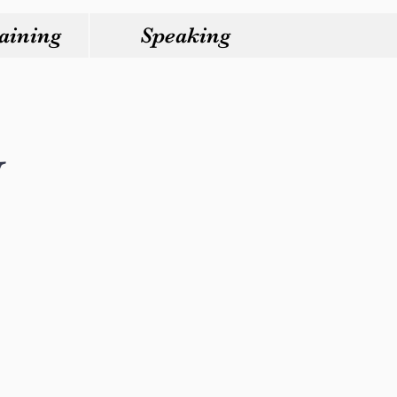
aining
Speaking
y