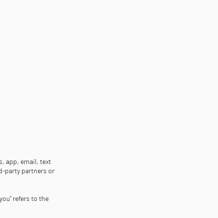
, app, email, text
d-party partners or
you” refers to the