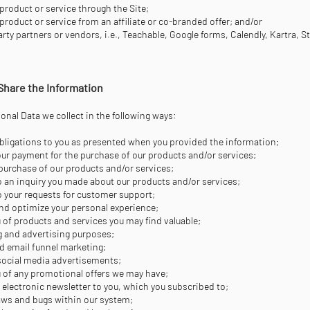
product or service through the Site;
product or service from an affiliate or co-branded offer; and/or
rty partners or vendors, i.e., Teachable, Google forms, Calendly, Kartra, S
Share the Information
nal Data we collect in the following ways:
r obligations to you as presented when you provided the information;
ur payment for the purchase of our products and/or services;
ur purchase of our products and/or services;
 an inquiry you made about our products and/or services;
 your requests for customer support;
nd optimize your personal experience;
 of products and services you may find valuable;
g and advertising purposes;
d email funnel marketing;
 social media advertisements;
 of any promotional offers we may have;
r electronic newsletter to you, which you subscribed to;
laws and bugs within our system;