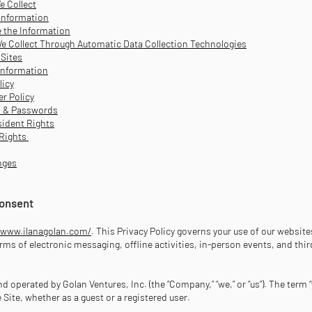
e Collect
Information
 the Information
e Collect Through Automatic Data Collection Technologies
 Sites
Information
licy
er Policy
s & Passwords
ident Rights
 Rights
nges
 Consent
/www.ilanagolan.com/
. This Privacy Policy governs your use of our websites
ms of electronic messaging, offline activities, in-person events, and thir
d operated by Golan Ventures, Inc. (the “Company,” “we,” or “us”). The term “
e Site, whether as a guest or a registered user.