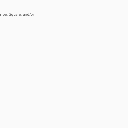
tripe, Square, and/or