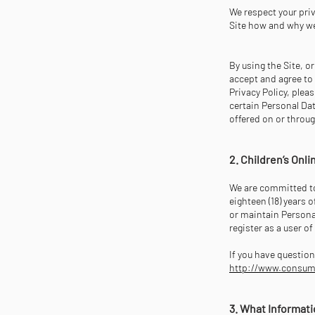
We respect your priv
Site how and why we
By using the Site, o
accept and agree to 
Privacy Policy, plea
certain Personal Dat
offered on or throug
2. Children’s Onl
We are committed to 
eighteen (18) years o
or maintain Personal
register as a user o
If you have question
http://www.consumer
3. What Informati