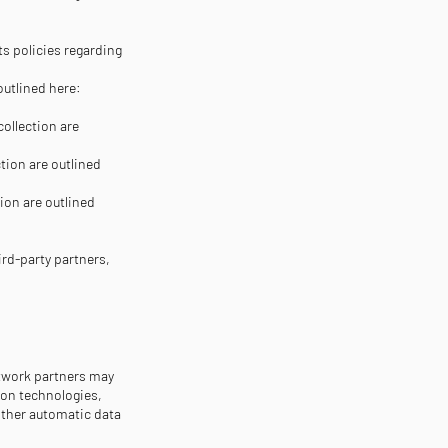
ts policies regarding
outlined here:
collection are
tion are outlined
ion are outlined
ird-party partners,
etwork partners may
ion technologies,
other automatic data