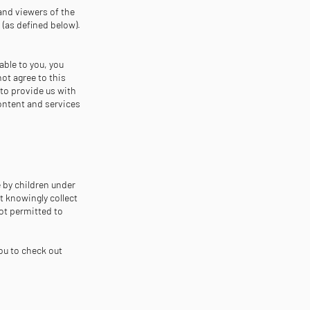
and viewers of the
 (as defined below).
able to you, you
not agree to this
 to provide us with
content and services
e by children under
ot knowingly collect
not permitted to
ou to check out