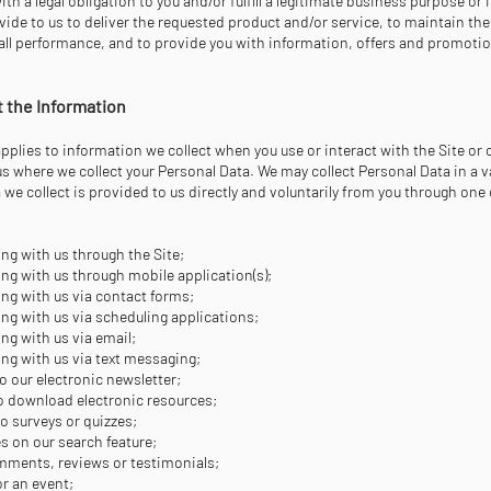
th a legal obligation to you and/or fulfill a legitimate business purpose or 
ide to us to deliver the requested product and/or service, to maintain the S
all performance, and to provide you with information, offers and promoti
t the Information
applies to information we collect when you use or interact with the Site or
 where we collect your Personal Data. We may collect Personal Data in a v
 we collect is provided to us directly and voluntarily from you through one 
g with us through the Site;
g with us through mobile application(s);
g with us via contact forms;
g with us via scheduling applications;
g with us via email;
g with us via text messaging;
o our electronic newsletter;
o download electronic resources;
o surveys or quizzes;
s on our search feature;
mments, reviews or testimonials;
for an event;