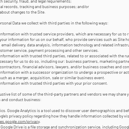
h security, fraud, and legal requirements;
nal records, tracking and business purposes; and/or
 about changes to the Site.
sonal Data we collect with third parties in the following ways:
information with trusted service providers, which are necessary for us to 
our information for us on our behalf, who provide services such as Site ho
email delivery, data analysis, information technology and related infrastr
ustomer service, payment processing and other services.
information with trusted third parties, related to or associated with the r
ecessary for us to do so, including our: business partners, marketing partne
ontractors, financial advisors, lawyers, and/or business coaches and con
information with a successor organization to undergo a prospective or ac
such as a merger, acquisition, sale or similar business event.
information with trusted third parties with your prior consent.
ustive list of some of the third-party partners and vendors we may share y
s and conduct business:
ics. Google Analytics is a tool used to discover user demographics and be
gle’s privacy policy regarding how they handle information collected by vis
ies.google.com/privacy
.
 Google Drive is a file storage and synchronization service, including Goo