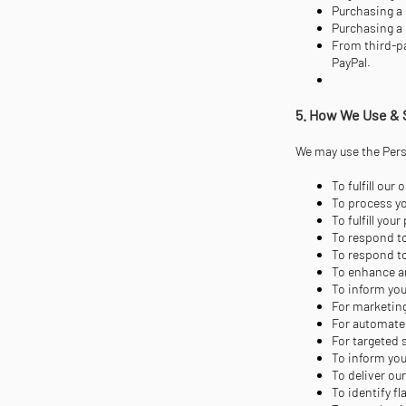
Purchasing a 
Purchasing a 
From third-pa
PayPal.
5. How We Use & 
We may use the Perso
To fulfill ou
To process yo
To fulfill yo
To respond to
To respond to
To enhance a
To inform you
For marketin
For automate
For targeted
To inform you
To deliver ou
To identify f