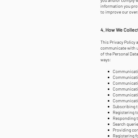
you and/or comply wi
information you prov
to improve our over
4. How We Collec
This Privacy Policy 
communicate with us
of the Personal Data
ways:
Communicatin
Communicatin
Communicatin
Communicatin
Communicatin
Communicatin
Subscribing t
Registering t
Responding t
Search querie
Providing co
Registering 