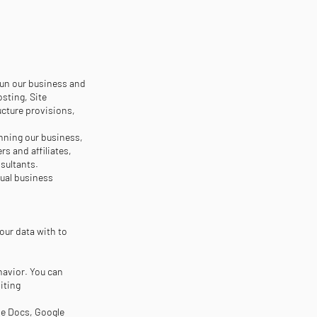
run our business and
sting, Site
ucture provisions,
unning our business,
rs and affiliates,
sultants.
tual business
our data with to
havior. You can
iting
gle Docs, Google