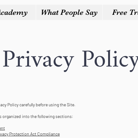
Academy
What People Say
Free Tr
Privacy Polic
acy Policy carefully before using the Site.
is organized into the following sections:
ent
rivacy Protection Act Compliance