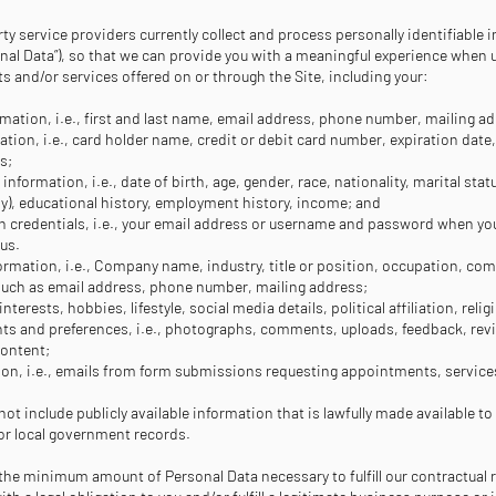
ty service providers currently collect and process personally identifiable 
onal Data”), so that we can provide you with a meaningful experience when uti
 and/or services offered on or through the Site, including your:
mation, i.e., first and last name, email address, phone number, mailing a
mation, i.e., card holder name, credit or debit card number, expiration date,
ss;
nformation, i.e., date of birth, age, gender, race, nationality, marital sta
any), educational history, employment history, income; and
n credentials, i.e., your email address or username and password when you
 us.
mation, i.e., Company name, industry, title or position, occupation, co
such as email address, phone number, mailing address;
 interests, hobbies, lifestyle, social media details, political affiliation, relig
s and preferences, i.e., photographs, comments, uploads, feedback, revi
content;
n, i.e., emails from form submissions requesting appointments, services
ot include publicly available information that is lawfully made available to
, or local government records.
 the minimum amount of Personal Data necessary to fulfill our contractual 