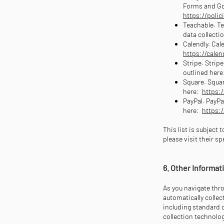
Forms and Goo
https://polic
Teachable. Te
data collecti
Calendly. Cale
https://cale
Stripe. Strip
outlined here
Square. Squar
here:
https:
PayPal. PayPa
here:
https:
This list is subject
please visit their s
6. Other Informa
As you navigate thr
automatically colle
including standard 
collection technolo