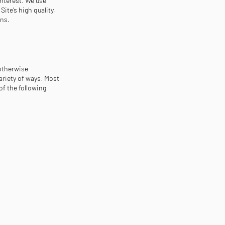
interest. We use
ite’s high quality,
ons.
 otherwise
ariety of ways. Most
of the following