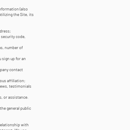
information (also
lizing the Site, its
ddress;
 security code,
tus, number of
 sign up for an
mpany contact
ious affiliation;
ews, testimonials
, or assistance.
 the general public
relationship with