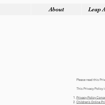
About
Leap 
Please read this Priv
This Privacy Policy 
Privacy Policy Cons
Children’s Online P