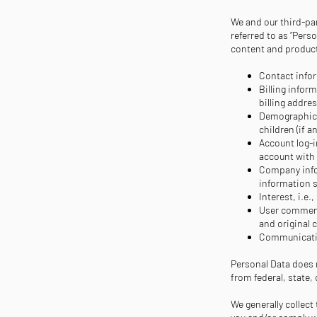
We and our third-par
referred to as “Pers
content and products
Contact infor
Billing infor
billing addre
Demographic i
children (if 
Account log-i
account with
Company infor
information 
Interest, i.e.,
User comment
and original 
Communicatio
Personal Data does n
from federal, state
We generally collect