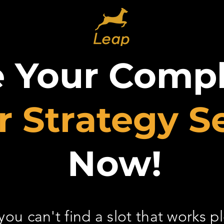
e Your Comp
r Strategy S
Now!
 you can't find a slot that works p