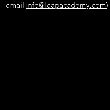
email
info@leapacademy.com
)