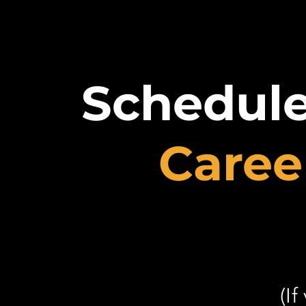
Schedul
Caree
(If