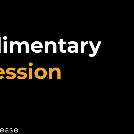
limentary
ession
lease